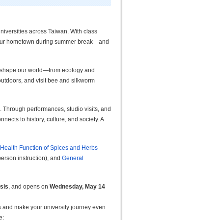
niversities across Taiwan. With class
 your hometown during summer break
—
and
 shape our world
—
from ecology and
 outdoors, and visit bee and silkworm
 Through performances, studio visits, and
nects to history, culture, and society. A
 Health Function of Spices and Herbs
person instruction), and
General
asis
, and opens on
Wednesday, May 14
es and make your university journey even
e: