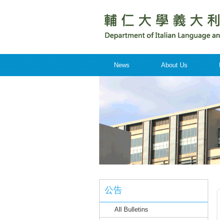
News
About Us
公告
All Bulletins