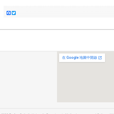
Facebook
Twitter