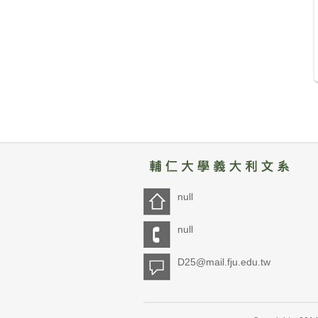
null
null
D25@mail.fju.edu.tw