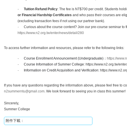
·
Tuition Refund Policy
:
The fee is NT$700 per credit.
Students hold
or Financial Hardship Certificates
and who pass their courses are eligib
(excluding transaction fees if not using our partner bank).
·
Curious about the course content? Join our pre-course seminar to f
https://www.n2.org.tw/enter/news/detail/280
To access further information and resources, please refer to the following links:
·
Course Enrollment Announcement (Undergraduate)
：
https://www.n
·
Course Information of Summer College:
https://www.n2.org.tw/ente
·
Information on Credit Acquisition and Verification:
https://www.n2.org
If you have any questions regarding the information above, please feel free to co
n2summerntu@gmail.com
. We look forward to seeing you in class this summer!
Sincerely,
Summer College
附件下載：