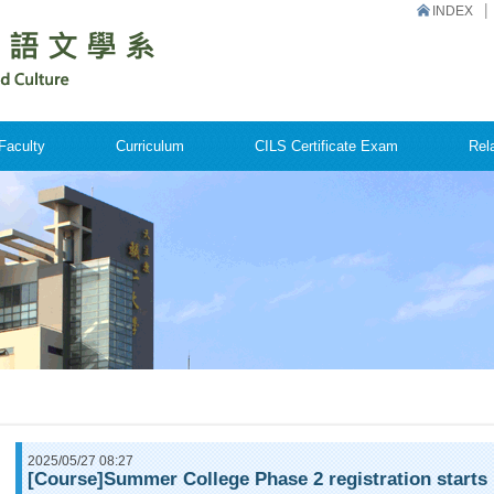
INDEX
Faculty
Curriculum
CILS Certificate Exam
Rel
2025/05/27 08:27
[Course]Summer College Phase 2 registration starts