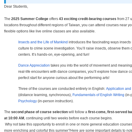
Dear Students,
The
2025 Summer College
offers
43 exciting credit-bearing courses
from 27 u
locations throughout different regions of Taiwan, you can attend courses near
flexible options like live online classes are also available.
Insects and the Life of Mankind
introduces the fascinating ways insects
culture to crime scene investigation. You
’
ll raise insects, observe them
centers. It
’
s hands-on, eye-opening, and fun!
Dance Appreciation
takes you into the world of movement and meaning.
real-life encounters with dance companies, you
’
ll explore how dance con
perfect start for anyone curious about the performing arts!
Three of the courses are conducted entirely in English:
Application and
(distance learning, synchronous),
Fundamentals of English Writing
(in-
Psychology
(in-person instruction).
The
second phase of course selection
will follow a
first-come, first-served b
at 10:00 AM
, continuing until two weeks before each course begins.
Why not take this opportunity to enroll in one or more general education cours
more enriching and colorful this summer?Here are some important details to not