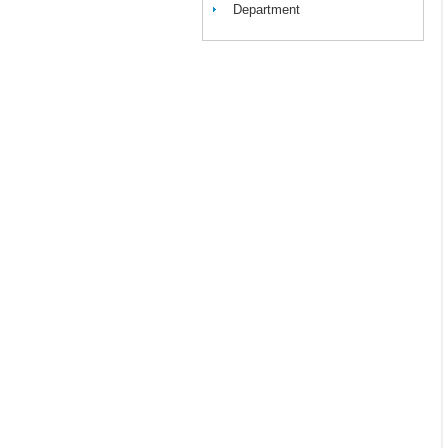
Department