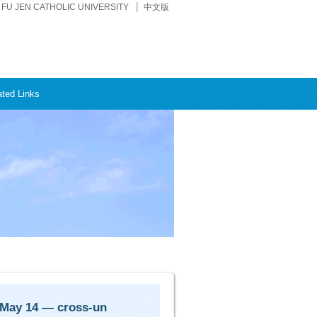
FU JEN CATHOLIC UNIVERSITY
中文版
ated Links
 May 14 — cross-un