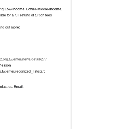
ing
Low-Income, Lower-Middle-Income,
le for a full refund of tuition fees
ind out more:
2.org.tw/enter/news/detail/277
r/lesson
.tw/enter/reconized_list/start
ntact us
: Email: